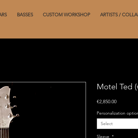
ARS
BASSES
CUSTOM WORKSHOP
ARTISTS / COLLA
Motel Ted (
Price
€2,850.00
Personalization opti
Select
Sleeve
*