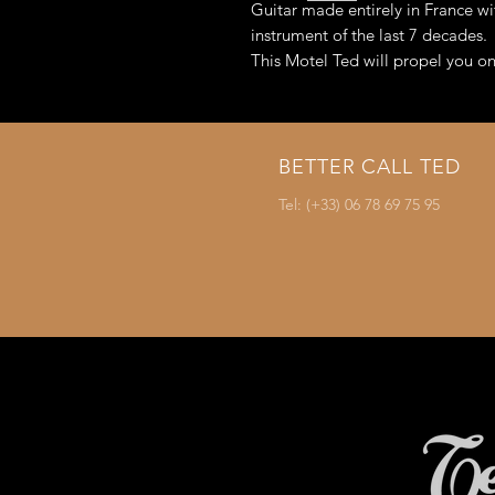
Guitar made entirely in France wi
instrument of the last 7 decades.
This Motel Ted will propel you on
Optional: Possibility of mountin
innovation)
BETTER CALL TED
Tel: (+33) 06 78 69 75 95