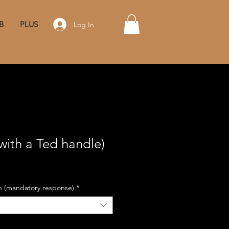
B
PLUS
Log In
with a Ted handle)
on (mandatory response)
*