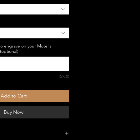
to engrave on your Motel's
optional)
0/500
Add to Cart
Buy Now