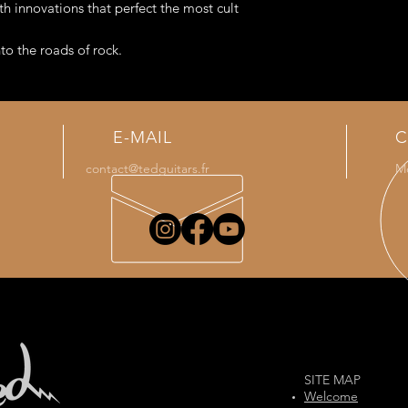
microphones) which i
th innovations that perfect the most cult
model.
to the roads of rock.
g an aluminum Ted neck (Ted Guitars
E-MAIL
C
contact@tedguitars.fr
Mo
SITE MAP
Welcome