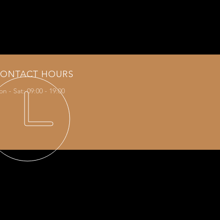
s the Olivier Rouquier signature
ONTACT HOURS
n - Sat: 09:00 - 19:00