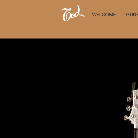
WELCOME
GUIT