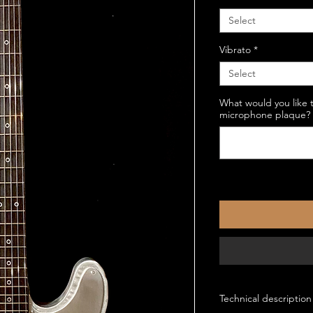
Select
Vibrato
*
Select
What would you like 
microphone plaque? (
Technical description