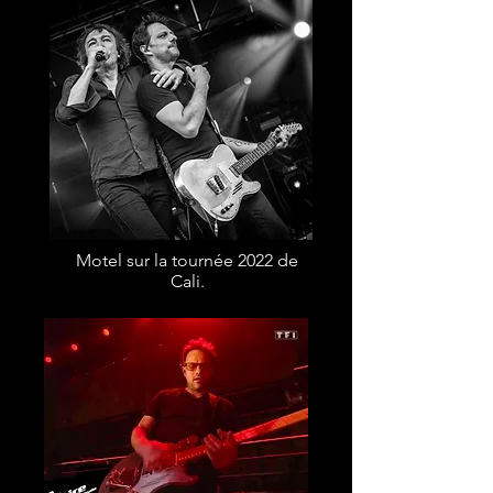
Motel sur la tournée 2022 de
Cali.