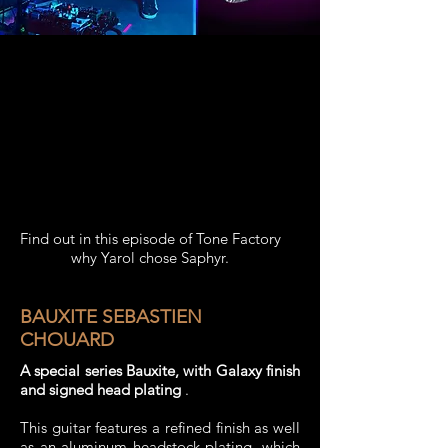
Find out in this episode of Tone Factory
why Yarol chose Saphyr.
BAUXITE SEBASTIEN
CHOUARD
A special series Bauxite, with Galaxy finish
and signed head plating
.
This guitar features a refined finish as well
as an aluminum headstock plating, which