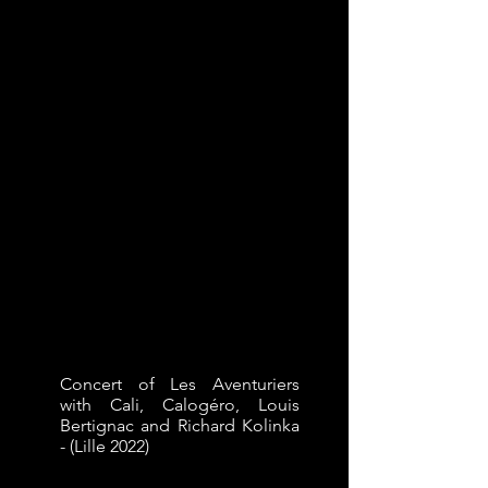
Concert of Les Aventuriers
with Cali, Calogéro, Louis
Bertignac and Richard Kolinka
- (Lille 2022)