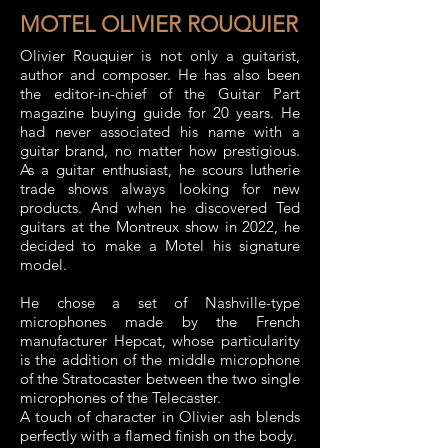
MOTEL OLIVIER ROUQUIER
Olivier Rouquier is not only a guitarist,
author and composer. He has also been
the editor-in-chief of the Guitar Part
magazine buying guide for 20 years. He
had never associated his name with a
guitar brand, no matter how prestigious.
As a guitar enthusiast, he scours lutherie
trade shows always looking for new
products. And when he discovered Ted
guitars at the Montreux show in 2022, he
decided to make a Motel his signature
model.
He chose a set of Nashville-type
microphones made by the French
manufacturer Hepcat, whose particularity
is the addition of the middle microphone
of the Stratocaster between the two single
microphones of the Telecaster.
A touch of character in Olivier ash blends
perfectly with a flamed finish on the body.