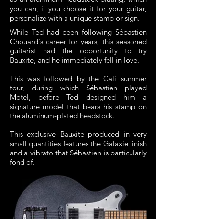
you can, if you choose it for your guitar,
personalize with a unique stamp or sign.
While Ted had been following Sébastien
Chouard's career for years, this seasoned
guitarist had the opportunity to try
Bauxite, and he immediately fell in love.
This was followed by the Cali summer
tour, during which Sébastien played
Motel, before Ted designed him a
signature model that bears his stamp on
the aluminum-plated headstock.
This exclusive Bauxite produced in very
small quantities features the Galaxie finish
and a vibrato that Sébastien is particularly
fond of.