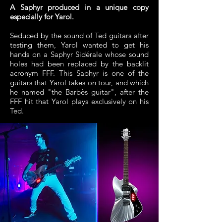
A Saphyr produced in a unique copy
especially for Yarol.
Seduced by the sound of Ted guitars after
testing them, Yarol wanted to get his
hands on a Saphyr Sidérale whose sound
holes had been replaced by the backlit
acronym FFF. This Saphyr is one of the
guitars that Yarol takes on tour, and which
he named "the Barbès guitar", after the
FFF hit that Yarol plays exclusively on his
Ted.