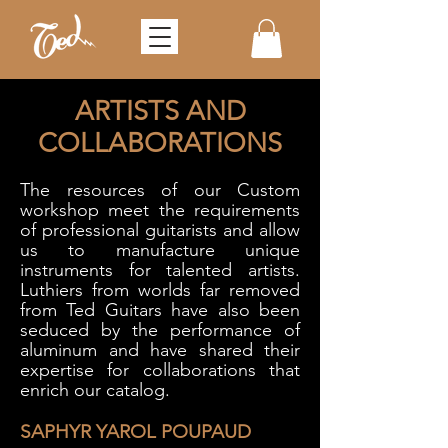
ARTISTS AND
COLLABORATIONS
The resources of our Custom
workshop meet the requirements
of professional guitarists and allow
us to manufacture unique
instruments for talented artists.
Luthiers from worlds far removed
from Ted Guitars have also been
seduced by the performance of
aluminum and have shared their
expertise for collaborations that
enrich our catalog.
SAPHYR YAROL POUPAUD