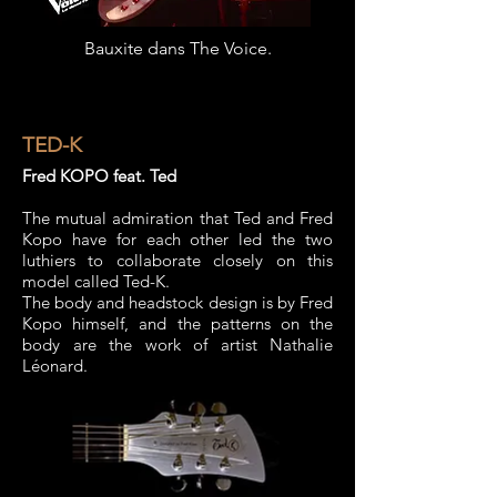
Bauxite dans The Voice.
TED-K
Fred KOPO feat. Ted
The mutual admiration that Ted and Fred
Kopo have for each other led the two
luthiers to collaborate closely on this
model called Ted-K.
The body and headstock design is by Fred
Kopo himself, and the patterns on the
body are the work of artist Nathalie
Léonard.