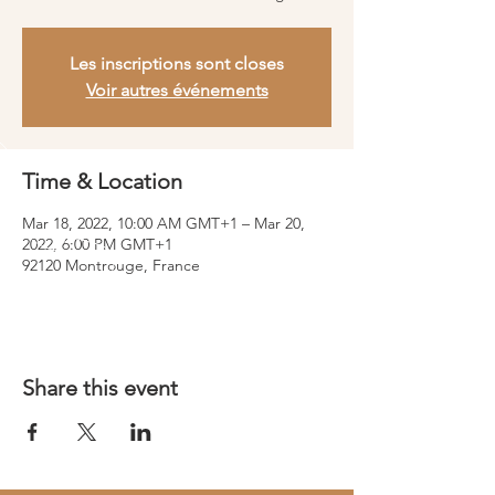
Les inscriptions sont closes
Voir autres événements
Time & Location
Mar 18, 2022, 10:00 AM GMT+1 – Mar 20,
2022, 6:00 PM GMT+1
92120 Montrouge, France
Share this event