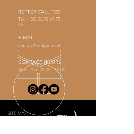
BETTER CALL TED
Tel: (+33)
06 78 69 75
95
E-MAIL
contact@tedguitars.fr
CONTACT HOURS
Mon - Sat: 09:00 - 19:00
SITE MAP
Welcome
Guitars
Shop