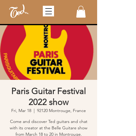
Paris Guitar Festival
2022 show
Fri, Mar 18
  |  
92120 Montrouge, France
Come and discover Ted guitars and chat
with its creator at the Belle Guitare show
from March 18 to 20 in Montrouge.