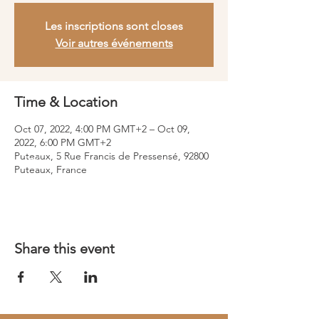
Les inscriptions sont closes
Voir autres événements
Time & Location
Oct 07, 2022, 4:00 PM GMT+2 – Oct 09,
2022, 6:00 PM GMT+2
Puteaux, 5 Rue Francis de Pressensé, 92800
Puteaux, France
Share this event