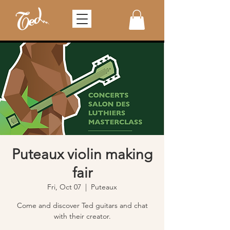
Puteaux violin making
fair
Fri, Oct 07
  |  
Puteaux
Come and discover Ted guitars and chat
with their creator.