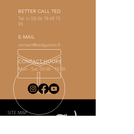
BETTER CALL TED
Tel: (+33)
06 78 69 75
95
E-MAIL
contact@tedguitars.fr
CONTACT HOURS
Mon - Sat: 09:00 - 19:00
SITE MAP
Welcome
Guitars
Shop